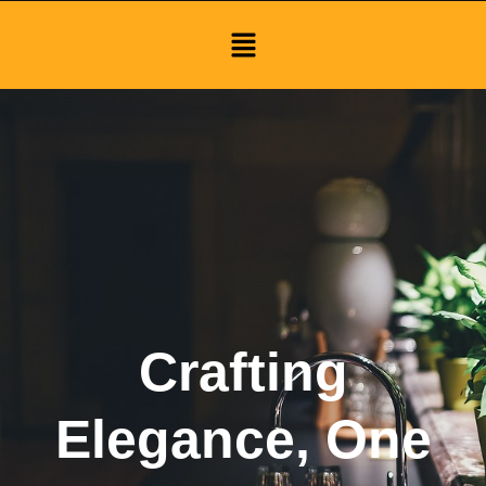
Menu
Crafting
Elegance, One