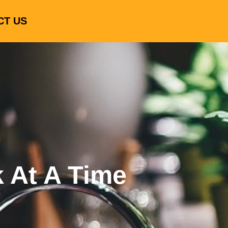
CT US
k At A Time