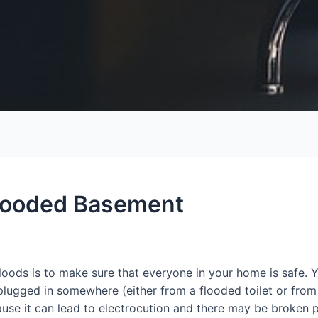
Flooded Basement
loods is to make sure that everyone in your home is safe. Y
 plugged in somewhere (either from a flooded toilet or from 
ause it can lead to electrocution and there may be broken p