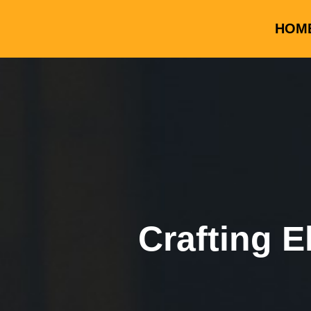
HOM
Crafting E