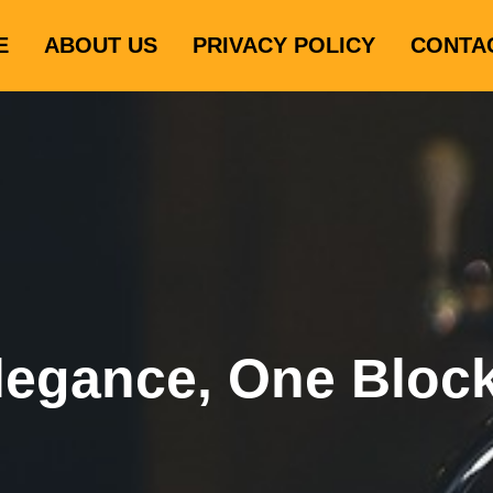
E
ABOUT US
PRIVACY POLICY
CONTA
legance, One Bloc