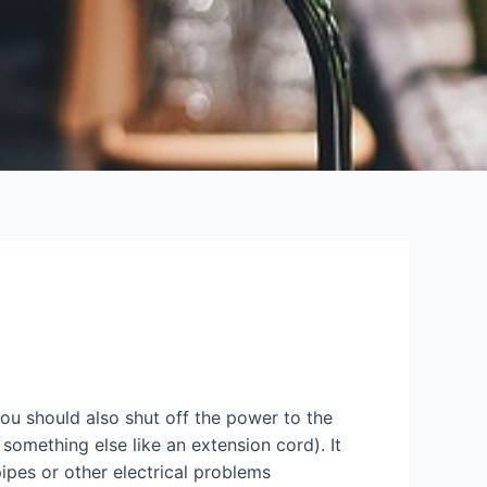
ou should also shut off the power to the
something else like an extension cord). It
ipes or other electrical problems