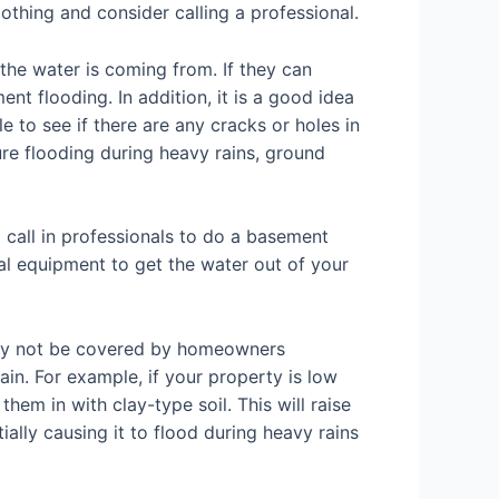
othing and consider calling a professional.
he water is coming from. If they can
nt flooding. In addition, it is a good idea
 to see if there are any cracks or holes in
re flooding during heavy rains, ground
 call in professionals to do a basement
al equipment to get the water out of your
kely not be covered by homeowners
ain. For example, if your property is low
them in with clay-type soil. This will raise
ally causing it to flood during heavy rains