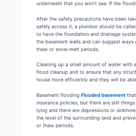
underneath that you won’t see. If the flood
After the safety precautions have been ta
safely access it, a plumber should be called
to have the foundation and drainage system
the basement walls and can suggest ways o
thaw or snow melt periods.
Cleaning up a small amount of water with a 
flood cleanup and to ensure that any struc
house more efficiently and they will be abl
Basement flooding
Flooded basement
that
insurance policies, but there are still thin
lying and there are depressions or sinkholes 
the level of the surrounding land and preve
or thaw periods.