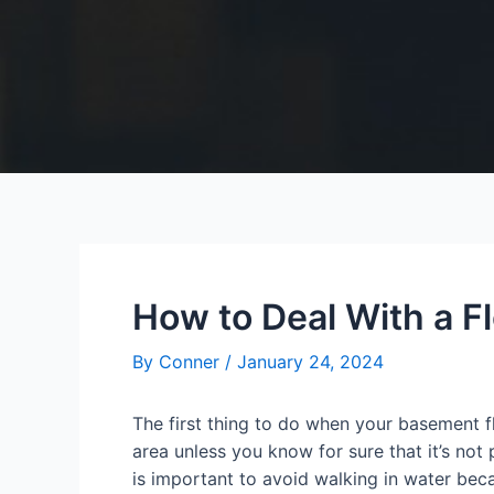
How to Deal With a 
By
Conner
/
January 24, 2024
The first thing to do when your basement f
area unless you know for sure that it’s not
is important to avoid walking in water bec