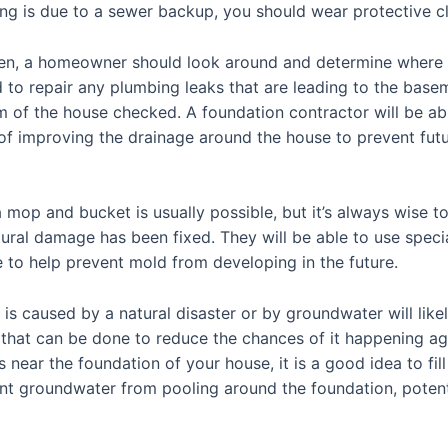
ing is due to a sewer backup, you should wear protective cl
ken, a homeowner should look around and determine where t
 to repair any plumbing leaks that are leading to the baseme
 of the house checked. A foundation contractor will be able
f improving the drainage around the house to prevent futu
mop and bucket is usually possible, but it’s always wise to
tural damage has been fixed. They will be able to use speci
e to help prevent mold from developing in the future.
 is caused by a natural disaster or by groundwater will li
gs that can be done to reduce the chances of it happening ag
near the foundation of your house, it is a good idea to fill 
nt groundwater from pooling around the foundation, potenti