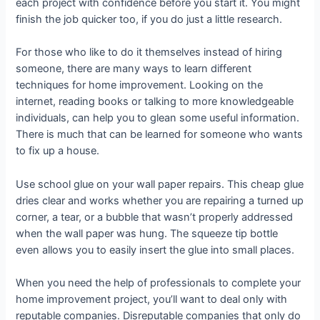
each project with confidence before you start it. You might
finish the job quicker too, if you do just a little research.
For those who like to do it themselves instead of hiring
someone, there are many ways to learn different
techniques for home improvement. Looking on the
internet, reading books or talking to more knowledgeable
individuals, can help you to glean some useful information.
There is much that can be learned for someone who wants
to fix up a house.
Use school glue on your wall paper repairs. This cheap glue
dries clear and works whether you are repairing a turned up
corner, a tear, or a bubble that wasn’t properly addressed
when the wall paper was hung. The squeeze tip bottle
even allows you to easily insert the glue into small places.
When you need the help of professionals to complete your
home improvement project, you’ll want to deal only with
reputable companies. Disreputable companies that only do