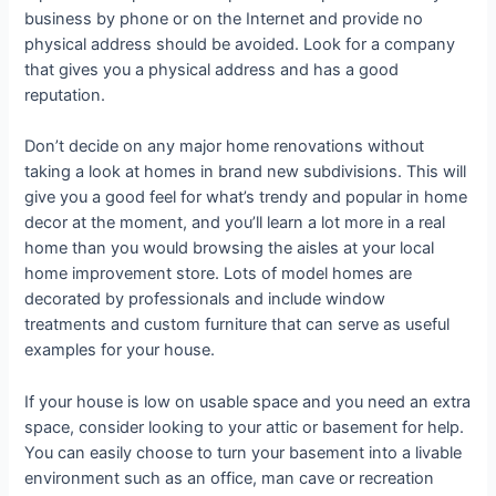
business by phone or on the Internet and provide no
physical address should be avoided. Look for a company
that gives you a physical address and has a good
reputation.
Don’t decide on any major home renovations without
taking a look at homes in brand new subdivisions. This will
give you a good feel for what’s trendy and popular in home
decor at the moment, and you’ll learn a lot more in a real
home than you would browsing the aisles at your local
home improvement store. Lots of model homes are
decorated by professionals and include window
treatments and custom furniture that can serve as useful
examples for your house.
If your house is low on usable space and you need an extra
space, consider looking to your attic or basement for help.
You can easily choose to turn your basement into a livable
environment such as an office, man cave or recreation