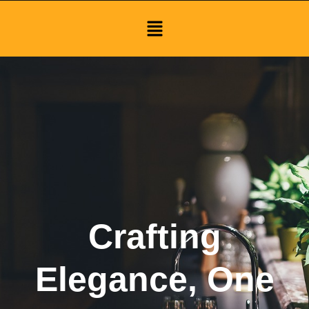
Menu
Crafting
Elegance, One