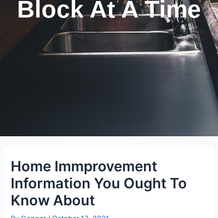
Block At A Time
Home Immprovement
Information You Ought To
Know About