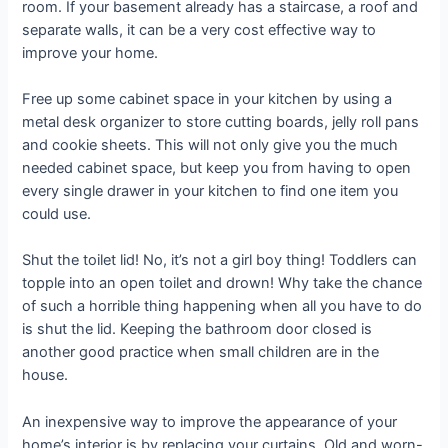
room. If your basement already has a staircase, a roof and
separate walls, it can be a very cost effective way to
improve your home.
Free up some cabinet space in your kitchen by using a
metal desk organizer to store cutting boards, jelly roll pans
and cookie sheets. This will not only give you the much
needed cabinet space, but keep you from having to open
every single drawer in your kitchen to find one item you
could use.
Shut the toilet lid! No, it’s not a girl boy thing! Toddlers can
topple into an open toilet and drown! Why take the chance
of such a horrible thing happening when all you have to do
is shut the lid. Keeping the bathroom door closed is
another good practice when small children are in the
house.
An inexpensive way to improve the appearance of your
home’s interior is by replacing your curtains. Old and worn-