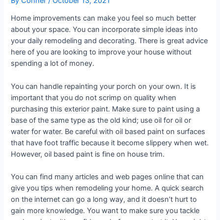
By
Conner
/
October 13, 2021
Home improvements can make you feel so much better
about your space. You can incorporate simple ideas into
your daily remodeling and decorating. There is great advice
here of you are looking to improve your house without
spending a lot of money.
You can handle repainting your porch on your own. It is
important that you do not scrimp on quality when
purchasing this exterior paint. Make sure to paint using a
base of the same type as the old kind; use oil for oil or
water for water. Be careful with oil based paint on surfaces
that have foot traffic because it become slippery when wet.
However, oil based paint is fine on house trim.
You can find many articles and web pages online that can
give you tips when remodeling your home. A quick search
on the internet can go a long way, and it doesn’t hurt to
gain more knowledge. You want to make sure you tackle