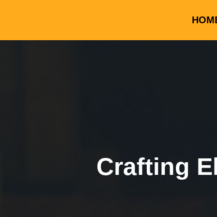
HOM
Crafting E