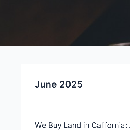
June 2025
We
We Buy Land in California: