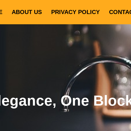
E
ABOUT US
PRIVACY POLICY
CONTA
legance, One Bloc