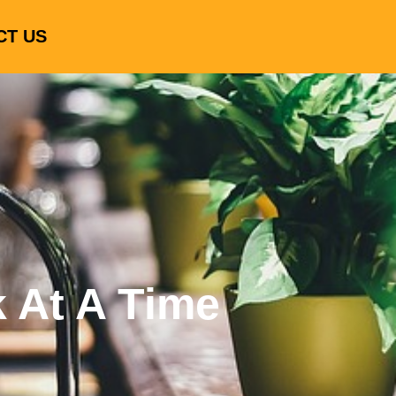
CT US
k At A Time