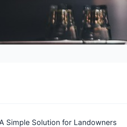
 A Simple Solution for Landowners