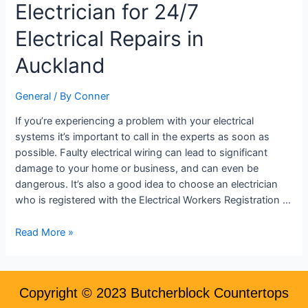
Electrician for 24/7
Emergency
Electrician
Electrical Repairs in
for
24/7
Auckland
Electrical
Repairs
General
/ By
Conner
in
Auckland
If you’re experiencing a problem with your electrical
systems it’s important to call in the experts as soon as
possible. Faulty electrical wiring can lead to significant
damage to your home or business, and can even be
dangerous. It’s also a good idea to choose an electrician
who is registered with the Electrical Workers Registration …
Read More »
Copyright © 2023 Butcherblock Countertops