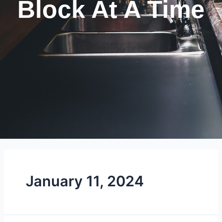
Block At A Time
January 11, 2024