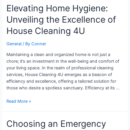
Elevating
Elevating Home Hygiene:
Home
Unveiling the Excellence of
Hygiene:
Unveiling
House Cleaning 4U
the
Excellence
General
/ By
Conner
of
House
Maintaining a clean and organized home is not just a
Cleaning
chore; it’s an investment in the well-being and comfort of
4U
your living space. In the realm of professional cleaning
services, House Cleaning 4U emerges as a beacon of
efficiency and excellence, offering a tailored solution for
those who desire a spotless sanctuary. Efficiency at its …
Read More »
Choosing
Choosing an Emergency
an