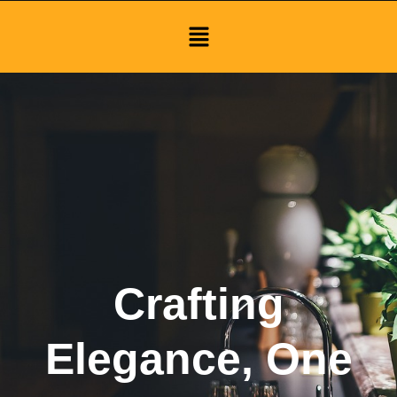
Menu
Crafting
Elegance, One